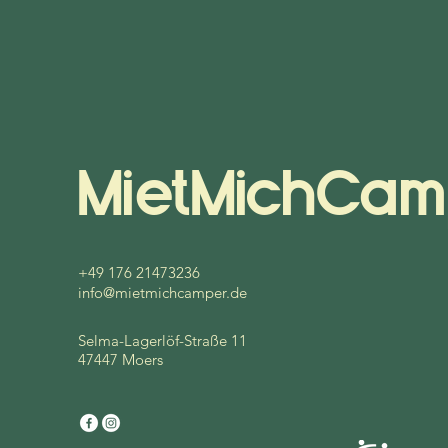
MietMichCam
+49 176 21473236
info@mietmichcamper.de
Selma-Lagerlöf-Straße 11
47447 Moers