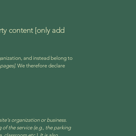
rty content [only add
ganization, and instead belong to
e pages]
. We therefore declare
site's organization or business.
of the service (e.g., the parking
 classroom etc.). It is also