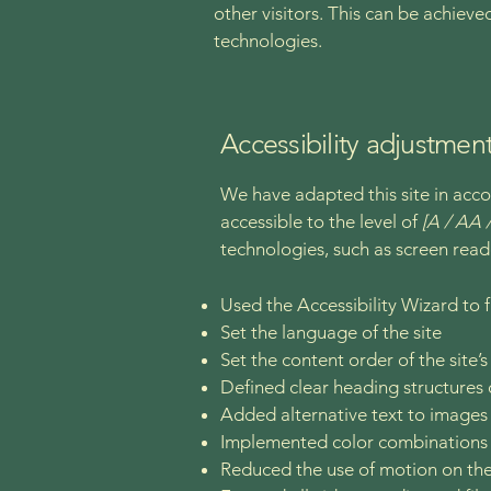
other visitors. This can be achieve
technologies.
Accessibility adjustment
We have adapted this site in a
accessible to the level of
[A / AA /
technologies, such as screen read
Used the Accessibility Wizard to fi
Set the language of the site
Set the content order of the site’
Defined clear heading structures o
Added alternative text to images
Implemented color combinations t
Reduced the use of motion on the