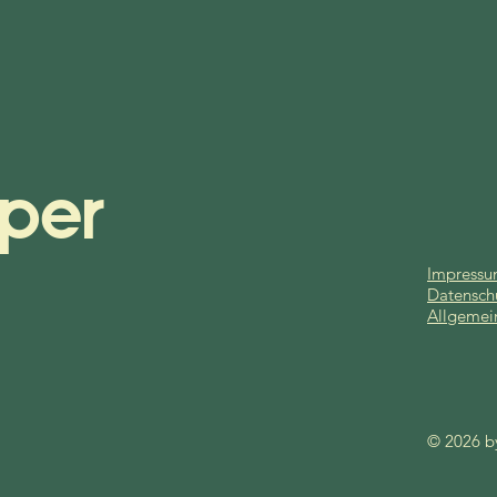
per
Impress
Datensch
Allgemei
© 2026 b