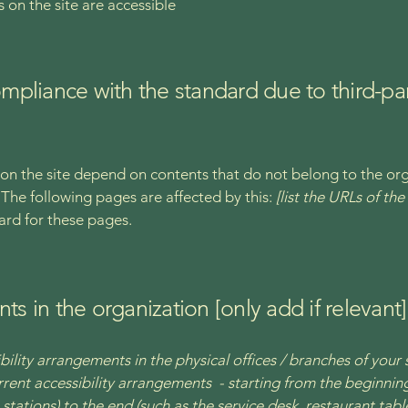
s on the site are accessible
compliance with the standard due to third-pa
s on the site depend on contents that do not belong to the or
. The following pages are affected by this:
[list the URLs of th
ard for these pages.
ts in the organization [only add if relevant]
bility arrangements in the physical offices / branches of your 
rrent accessibility arrangements - starting from the beginning 
stations) to the end (such as the service desk, restaurant table,