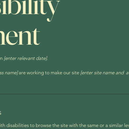
bility
ment
on
[enter relevant date].
ess name]
are working to make our site
[enter site name and a
s
with disabilities to browse the site with the same or a similar 