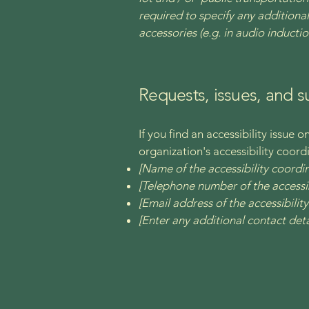
required to specify any additional
accessories (e.g. in audio inductio
Requests, issues, and 
If you find an accessibility issue 
organization's accessibility coord
[Name of the accessibility coordi
[Telephone number of the accessib
[Email address of the accessibilit
[Enter any additional contact detai