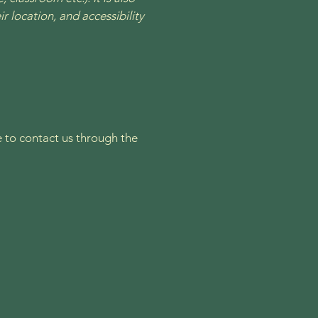
r location, and accessibility
me to contact us through the