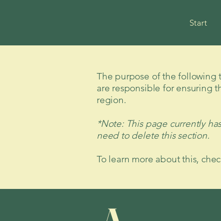
Start
The purpose of the following te
are responsible for ensuring t
region.
*Note: This page currently ha
need to delete this section.
To learn more about this, chec