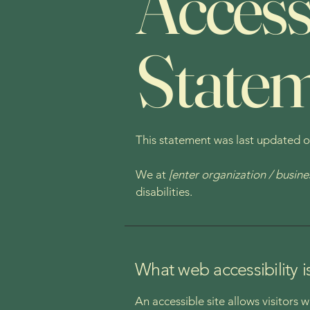
Accessi
State
This statement was last updated 
We at
[enter organization / busin
disabilities.
What web accessibility i
An accessible site allows visitors 