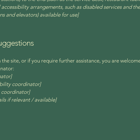
 accessibility arrangements, such as disabled services and thei
ns and elevators) available for use]
suggestions
on the site, or if you require further assistance, you are welco
inator:
nator]
ility coordinator]
y coordinator]
ls if relevant / available]