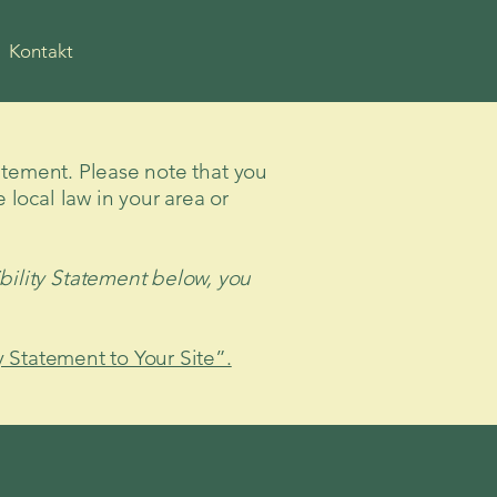
Kontakt
tatement. Please note that you
 local law in your area or
bility Statement below, you
y Statement to Your Site”.