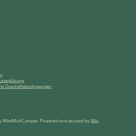
um
utzerklärung
ne Geschäftsbedingungen
y MietMichCamper. Powered and secured by
Wix