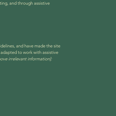
ating, and through assistive
delines, and have made the site
 adapted to work with assistive
ove irrelevant information]: