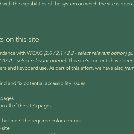
d with the capabilities of the system on which the site is oper
s on this site
ccordance with WCAG
[2.0 / 2.1 / 2.2 - select relevant option]
gui
 AAA - select relevant option].
This site's contents have been
ers and keyboard use. As part of this effort, we have also
[rem
nd and fix potential accessibility issues
s pages
n all of the site’s pages
hat meet the required color contrast
 site