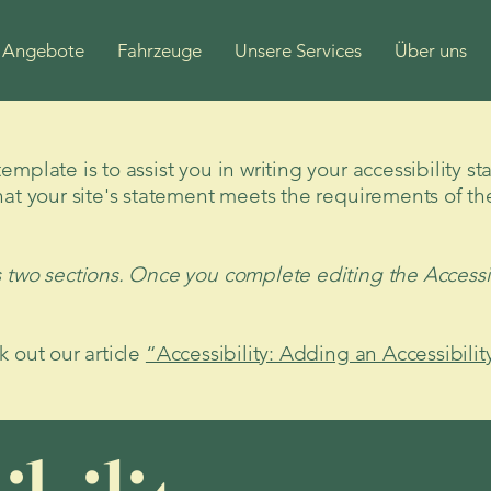
Angebote
Fahrzeuge
Unsere Services
Über uns
mplate is to assist you in writing your accessibility s
hat your site's statement meets the requirements of the
s two sections. Once you complete editing the Accessi
k out our article
“Accessibility: Adding an Accessibilit