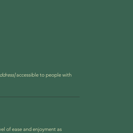
ddress]
accessible to people with
level of ease and enjoyment as