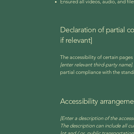
Ensured all videos, audio, and file
Declaration of partial 
if relevant]
The accessibility of certain page
[enter relevant third-party name]
partial compliance with the stand
Accessibility arrangemen
[Enter a description of the accessi
The description can include all cu
lot and / or public transportation 